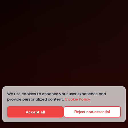
Toowong
Toowong
We use cookies to enhance your user experience and
provide personalized content.
Cookie Policy.
Details
Accept all
Reject non-essential