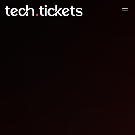
In Person BrisJS A&G meeting
space - details posted soon
FEB
2
Monday
,
February 2
12:00 AM UTC
- 12:00 AM UTC