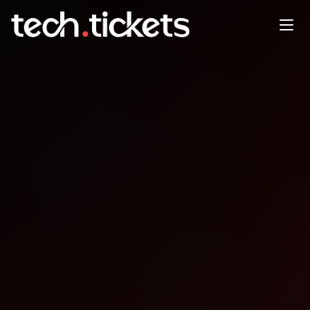
Independent Verification and
Validation
DEC
12
Friday
,
December 12
12:00 AM UTC
- 12:00 AM UTC