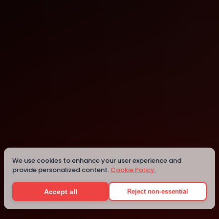
Houston
Houston
We use cookies to enhance your user experience and
provide personalized content.
Cookie Policy.
Details
Accept all
Reject non-essential