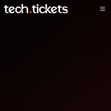
Intro to coding
DEC
17
Wednesday
,
December 17
12:00 AM UTC
- 12:00 AM UTC