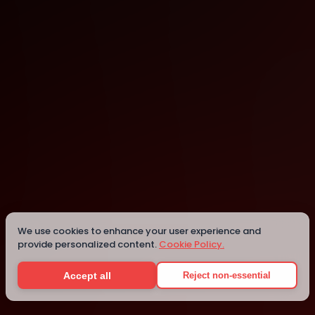
Singapore
Singapore
Details
We use cookies to enhance your user experience and
provide personalized content.
Cookie Policy.
Accept all
Reject non-essential