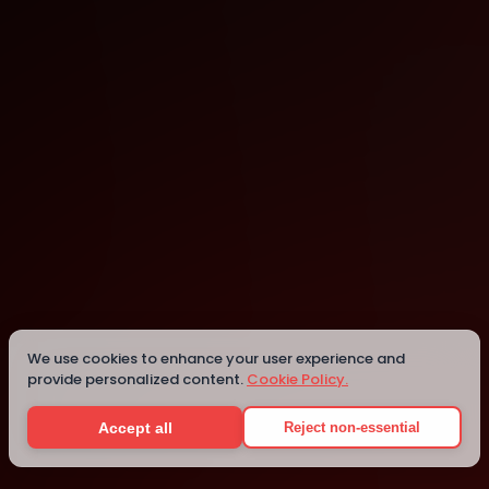
Dublin
Dublin
We use cookies to enhance your user experience and
provide personalized content.
Cookie Policy.
Details
Accept all
Reject non-essential