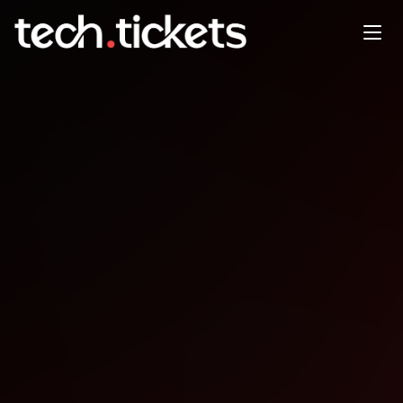
Intro to GitHub Copilot Your AI
Pair Programmer - Chris
Steele
JAN
22
Thursday
,
January 22
12:00 AM UTC
- 12:00 AM UTC