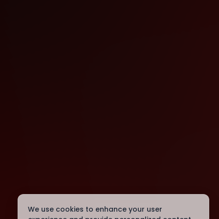
We use cookies to enhance your user