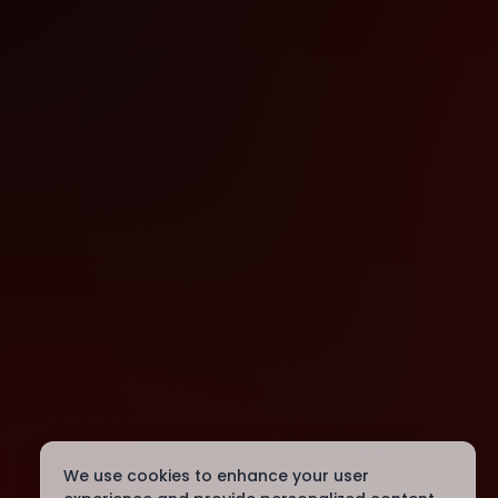
We use cookies to enhance your user