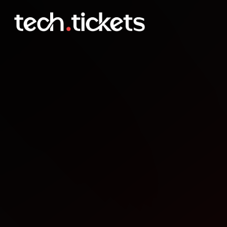
JavaScript Workshop
JAN
22
Thursday
,
January 22
12:00 AM UTC
- 12:00 AM UTC