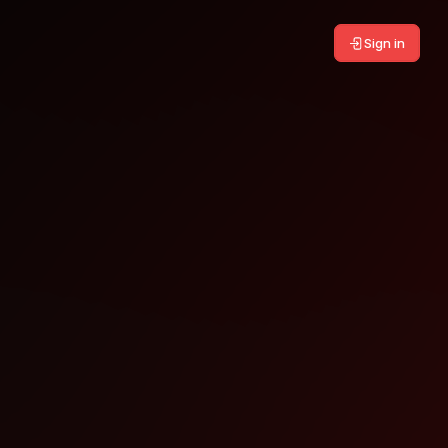
Sign in