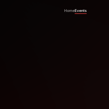
Home
Events