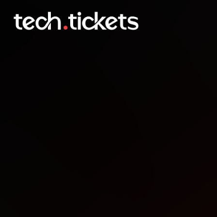
JHB MS Developer User 
NOV
11
Tuesday
,
November 11
12:00 AM UTC
- 12:00 AM UTC