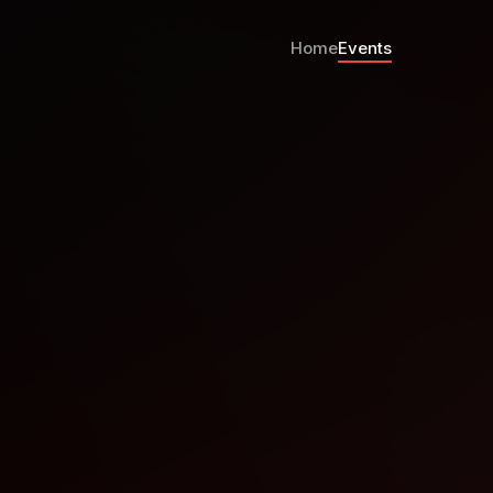
Home
Events
Group November Meetup