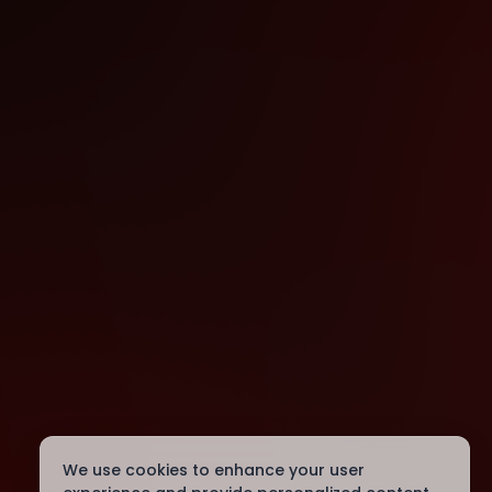
We use cookies to enhance your user