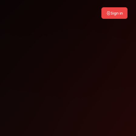
Sign in