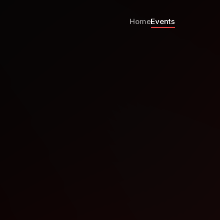
Home
Events