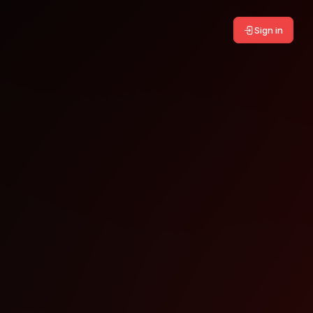
Sign in