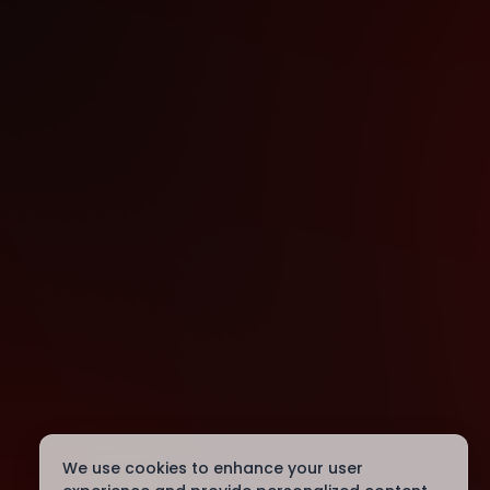
We use cookies to enhance your user