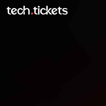
JUG Saxony Day
SEP
26
Friday
,
September 26
12:00 AM UTC
- 12:00 AM UTC