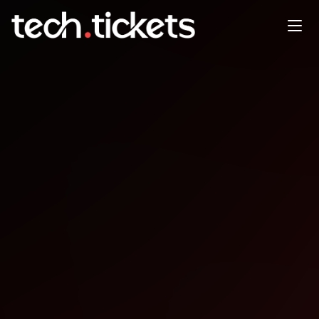
Kho Hc Professional Product
Discovery and Validation
NOV
8
Saturday
,
November 8
12:00 AM UTC
- 12:00 AM UTC