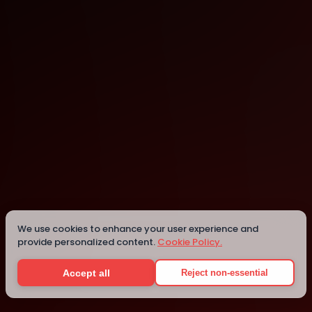
Ho Chi Minh City
Ho Chi Minh City
We use cookies to enhance your user experience and
provide personalized content.
Cookie Policy.
Details
Accept all
Reject non-essential