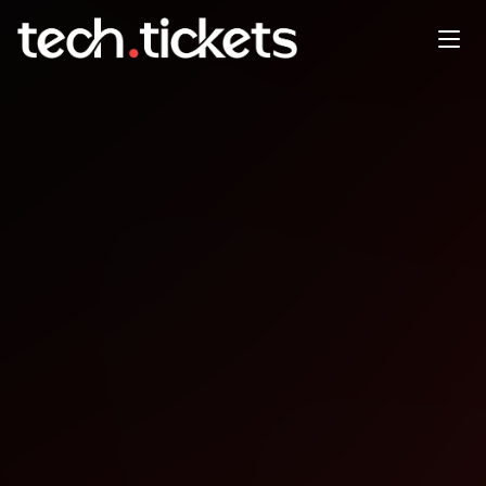
Kube Native
OCT
16
Thursday
,
October 16
12:00 AM UTC
- 12:00 AM UTC