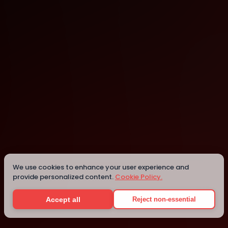
Online
Details
We use cookies to enhance your user experience and
provide personalized content.
Cookie Policy.
Accept all
Reject non-essential