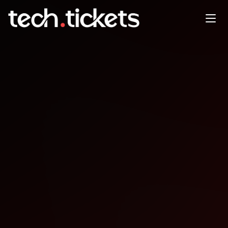
LALUG - Stammtisch
JAN
8
Thursday
,
January 8
12:00 AM UTC
- 12:00 AM UTC