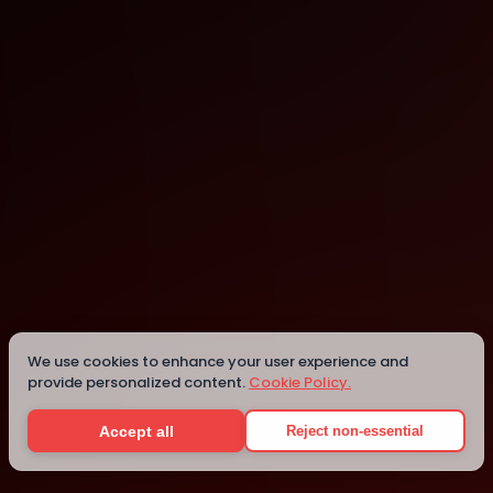
Landshut
Landshut
Details
We use cookies to enhance your user experience and
provide personalized content.
Cookie Policy.
Accept all
Reject non-essential