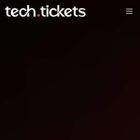
LatinaTechies + Ada
Developers Academy Coffee
Circles
MAY
15
Friday
,
May 15
8:00 PM UTC
- 9:30 PM UTC