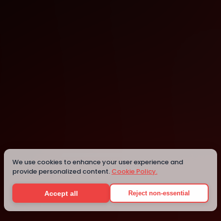
AI House
Seattle
We use cookies to enhance your user experience and
provide personalized content.
Cookie Policy.
Details
Accept all
Reject non-essential