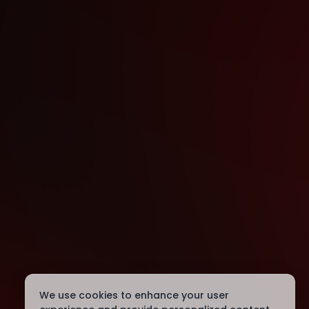
We use cookies to enhance your user