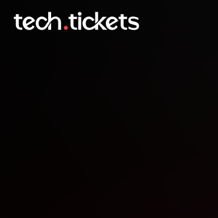
Les 10 ans du MUG MTG 
OCT
7
Tuesday
,
October 7
12:00 AM UTC
- 12:00 AM UTC