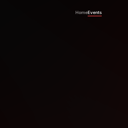
Home
Events
Strasbourg