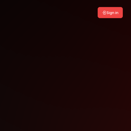
Sign in