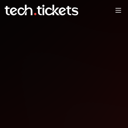
LexTalk Tech
NOV
6
Thursday
,
November 6
12:00 AM UTC
- 12:00 AM UTC