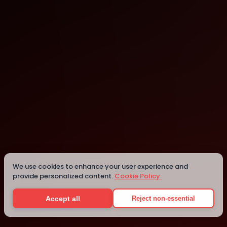
Lexington
Details
We use cookies to enhance your user experience and
provide personalized content.
Cookie Policy.
Accept all
Reject non-essential