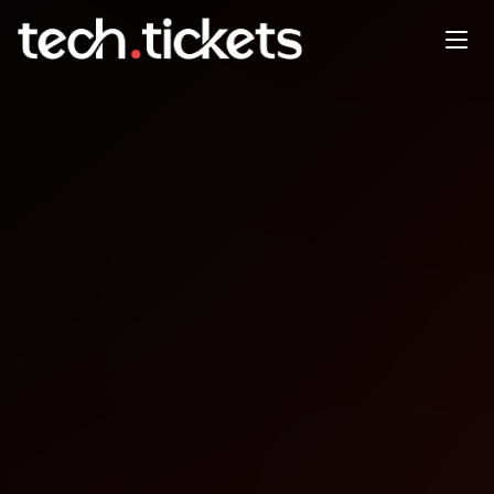
Lovable Founder Series:
Eastside Edition
MAY
30
Saturday
,
May 30
6:00 PM UTC
- 10:00 PM UTC