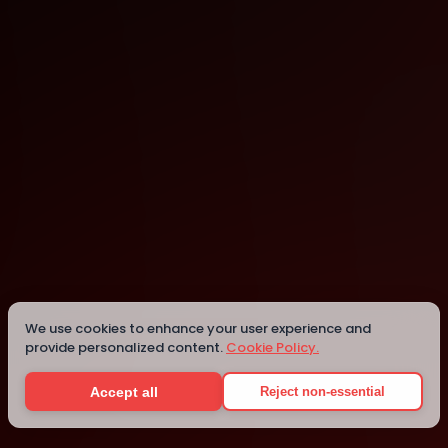
UW Global Innovation Exchange
Bellevue
We use cookies to enhance your user experience and
provide personalized content.
Cookie Policy.
Details
Accept all
Reject non-essential