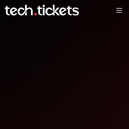
Meetup 8 - From Clinic to
Code Navigating the Future of
Health Data
OCT
7
Tuesday
,
October 7
12:00 AM UTC
- 12:00 AM UTC