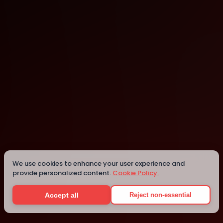
London
London
We use cookies to enhance your user experience and
provide personalized content.
Cookie Policy.
Details
Accept all
Reject non-essential