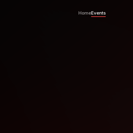
Home
Events
ranco