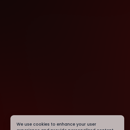
We use cookies to enhance your user