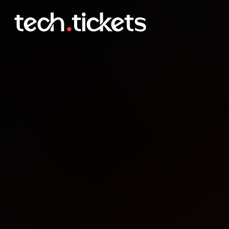
Meetup DevParan Pato B
OCT
9
Thursday
,
October 9
12:00 AM UTC
- 12:00 AM UTC