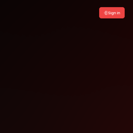
Sign in