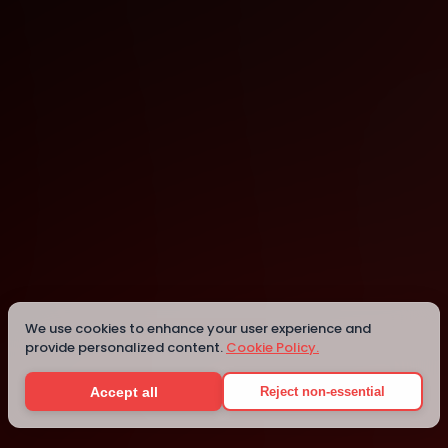
Vancouver
Vancouver
We use cookies to enhance your user experience and
provide personalized content.
Cookie Policy.
Details
Accept all
Reject non-essential