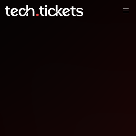
Microsoft Agent Framework
Workshop
JAN
22
Thursday
,
January 22
12:00 AM UTC
- 12:00 AM UTC