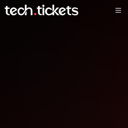
MLOps Community Meetup
@Xomnia
MAY
22
Thursday
,
May 22
3:30 PM UTC
- 7:00 PM UTC