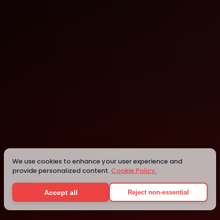
Xomnia
Amsterdam
We use cookies to enhance your user experience and
provide personalized content.
Cookie Policy.
Details
Accept all
Reject non-essential