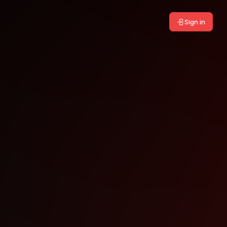
Sign in