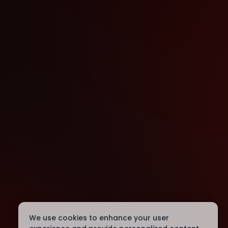
We use cookies to enhance your user