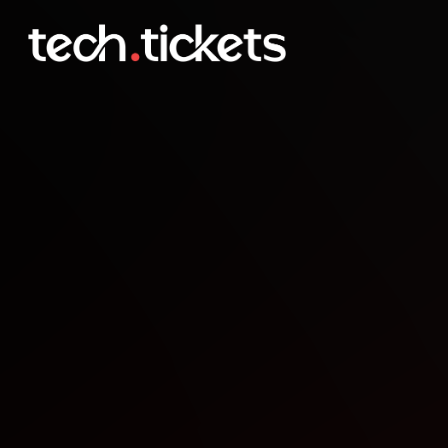
MLOps Meetup Helsinki 
FEB
4
Wednesday
,
February 4
3:30 PM UTC
- 6:30 PM UTC