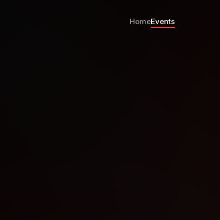
Home
Events
8