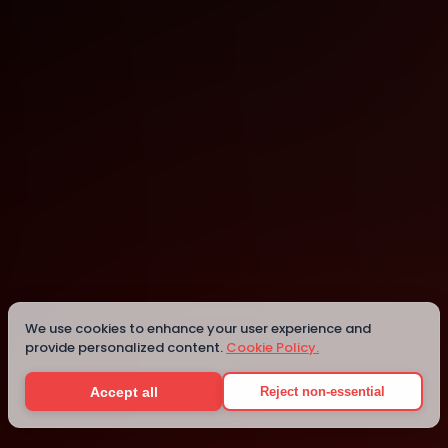
Bellevue
We use cookies to enhance your user experience and
Details
provide personalized content.
Cookie Policy.
Accept all
Reject non-essential