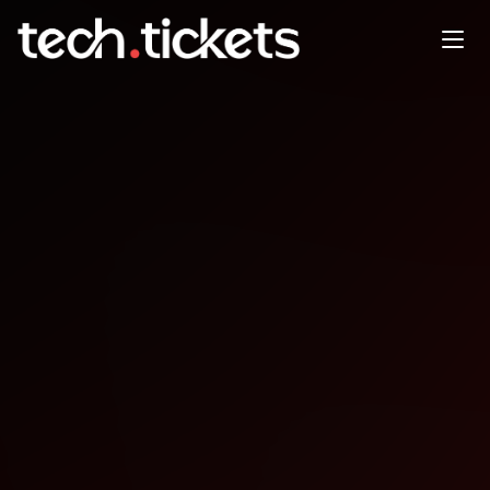
MLSys '26: Swing Suite
Rewind
MAY
22
Friday
,
May 22
12:00 AM UTC
- 3:00 AM UTC