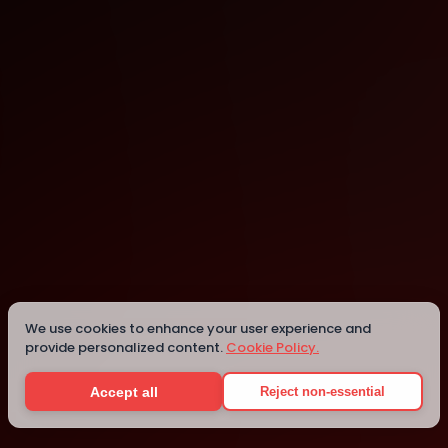
Twinkle Land Play Cafe
Bellevue
We use cookies to enhance your user experience and
provide personalized content.
Cookie Policy.
Details
Accept all
Reject non-essential