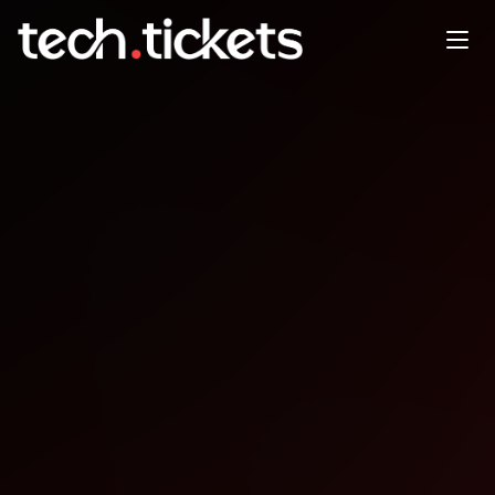
Moms Who Build-Crochet
Math + AI
JUN
2
Tuesday
,
June 2
6:00 PM UTC
- 8:00 PM UTC