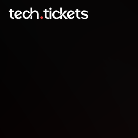
Monthly Meetup at GigaP
JAN
3
Saturday
,
January 3
12:00 AM UTC
- 12:00 AM UTC