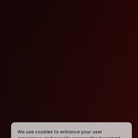
We use cookies to enhance your user