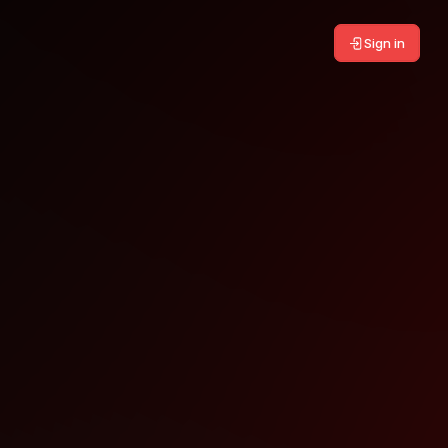
Sign in