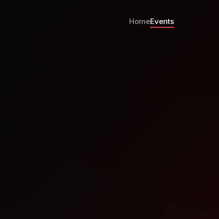
Home
Events
arts