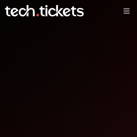
Monthly Meetup
MAY
28
Thursday
,
May 28
12:00 AM UTC
- 12:00 AM UTC