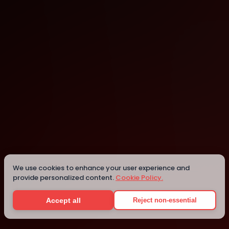
Palmerston North
Palmerston North
Details
We use cookies to enhance your user experience and
provide personalized content.
Cookie Policy.
Accept all
Reject non-essential