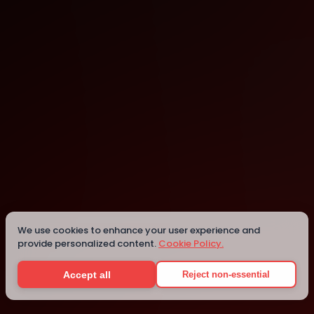
Cambridge
Cambridge
Details
We use cookies to enhance your user experience and
provide personalized content.
Cookie Policy.
Accept all
Reject non-essential