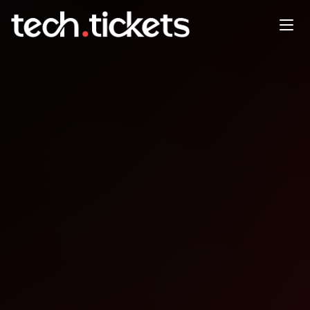
Monthly Rust Meetup
JAN
21
Wednesday
,
January 21
12:00 AM UTC
- 12:00 AM UTC