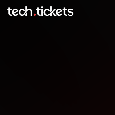
NDC Porto
OCT
20
Monday
,
October 20
12:00 AM UTC
- 12:00 AM UTC