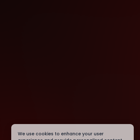
We use cookies to enhance your user