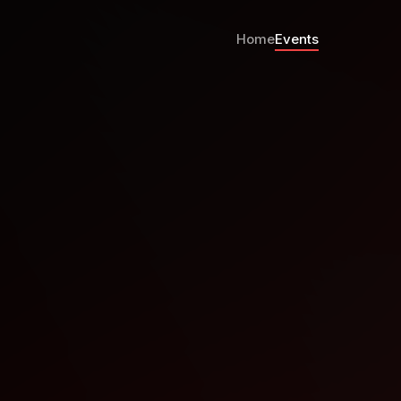
Home
Events