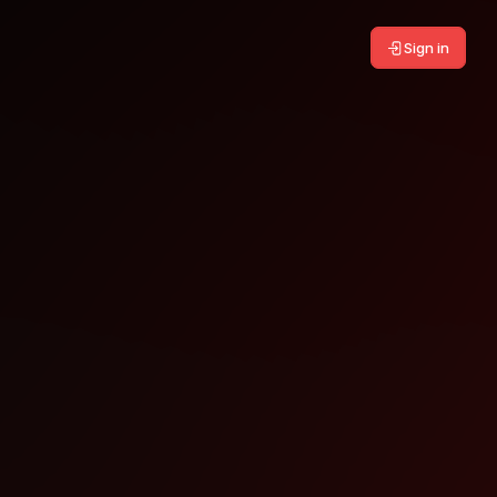
Sign in