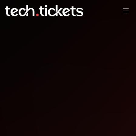
.NET Conf Accra .NET & Azure
User Group Accra Ghana
DEC
13
Saturday
,
December 13
12:00 AM UTC
- 12:00 AM UTC