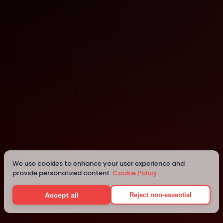
Accra
Accra
We use cookies to enhance your user experience and
provide personalized content.
Cookie Policy.
Details
Accept all
Reject non-essential