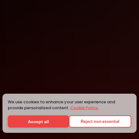
Kathmandu
Kathmandu
Details
We use cookies to enhance your user experience and
provide personalized content.
Cookie Policy.
Accept all
Reject non-essential