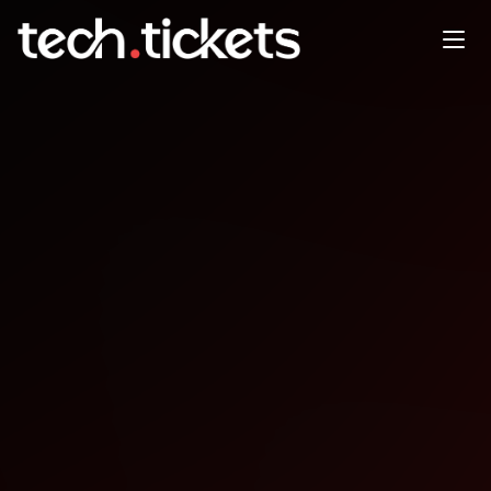
.NET Conf - Kathmandu
JAN
10
Saturday
,
January 10
12:00 AM UTC
- 12:00 AM UTC