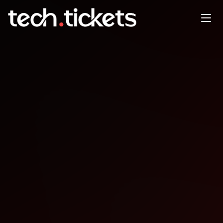
New York App Week
OCT
12
Sunday
,
October 12
12:00 AM UTC
- 12:00 AM UTC