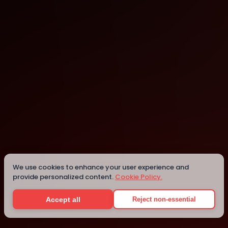
New York
Details
We use cookies to enhance your user experience and
provide personalized content.
Cookie Policy.
Accept all
Reject non-essential