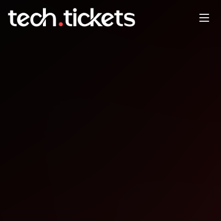
Open Compliance Summit
DEC
11
Thursday
,
December 11
12:00 AM UTC
- 12:00 AM UTC