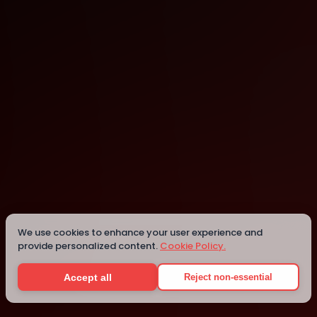
Tokyo
Details
We use cookies to enhance your user experience and
provide personalized content.
Cookie Policy.
Accept all
Reject non-essential