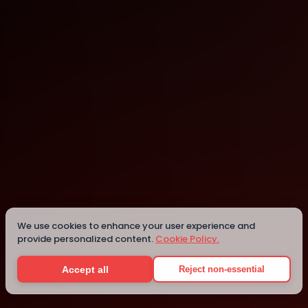
Atlanta
We use cookies to enhance your user experience and
Details
provide personalized content.
Cookie Policy.
Accept all
Reject non-essential