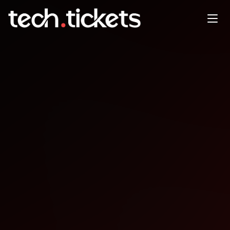
Open Source SecurityCon
North America
NOV
10
Monday
,
November 10
12:00 AM UTC
- 12:00 AM UTC