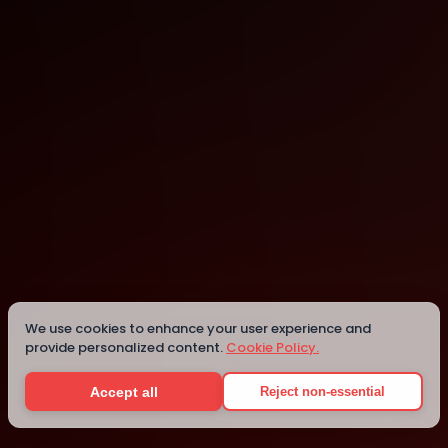
Hyderabad
We use cookies to enhance your user experience and
Details
provide personalized content.
Cookie Policy.
Accept all
Reject non-essential