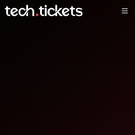
OpenSSF Community Day
India
AUG
4
Monday
,
August 4
12:00 AM UTC
- 12:00 AM UTC