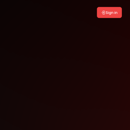
Sign in