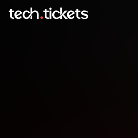
Optimizing Modern AI S
APR
29
Wednesday
,
April 29
12:00 AM UTC
- 2:30 AM UTC