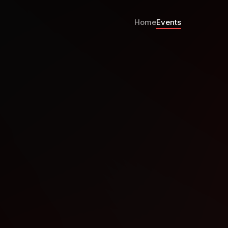
Home
Events
ystems