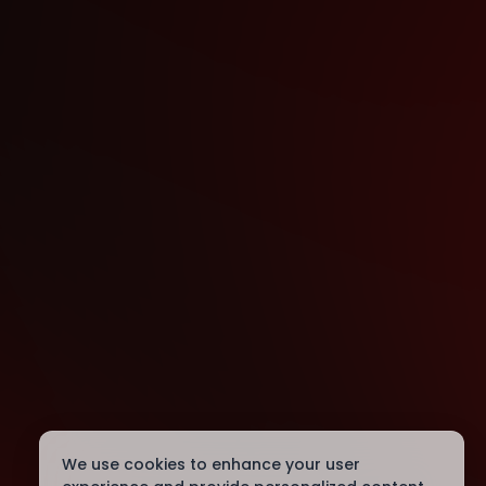
We use cookies to enhance your user