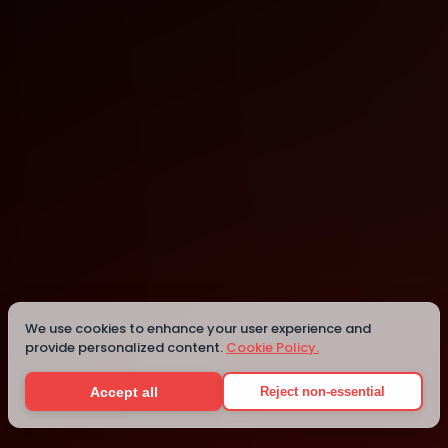
Online
Details
We use cookies to enhance your user experience and
provide personalized content.
Cookie Policy.
Accept all
Reject non-essential