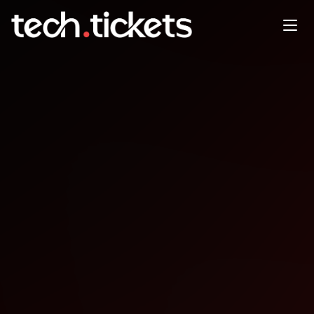
PGDay Napoli
SEP
25
Thursday
,
September 25
12:00 AM UTC
- 12:00 AM UTC