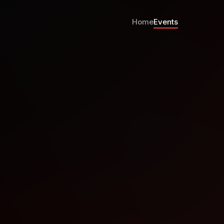
Home
Events
ing Night