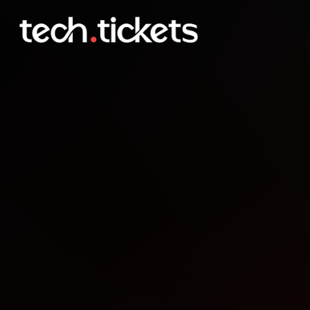
Phonely Meet & Greet: Hir
APR
30
Thursday
,
April 30
1:00 AM UTC
- 3:00 AM UTC