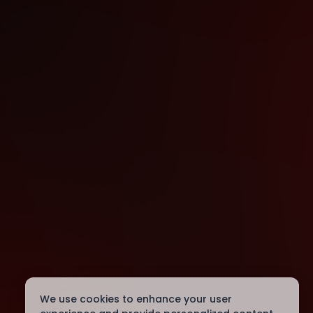
We use cookies to enhance your user