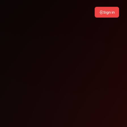
Sign in