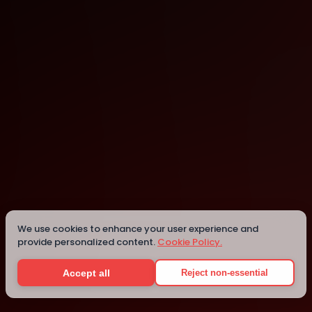
Campinas
Campinas
Details
We use cookies to enhance your user experience and
provide personalized content.
Cookie Policy.
Accept all
Reject non-essential