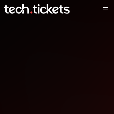
PHPSP Campinas PUB
OCT
16
Thursday
,
October 16
12:00 AM UTC
- 12:00 AM UTC