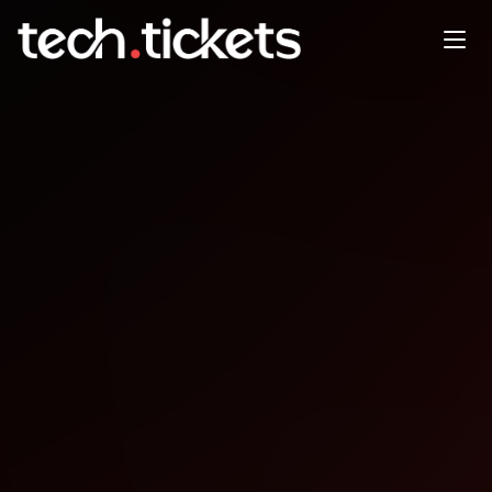
PHPSP Campinas PUB
MAY
21
Thursday
,
May 21
12:00 AM UTC
- 12:00 AM UTC