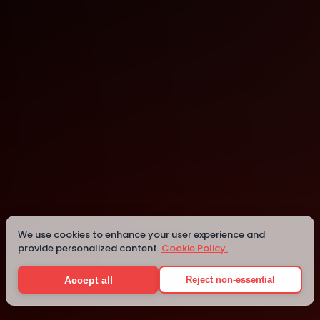
Campinas
Campinas
Details
We use cookies to enhance your user experience and
provide personalized content.
Cookie Policy.
Accept all
Reject non-essential