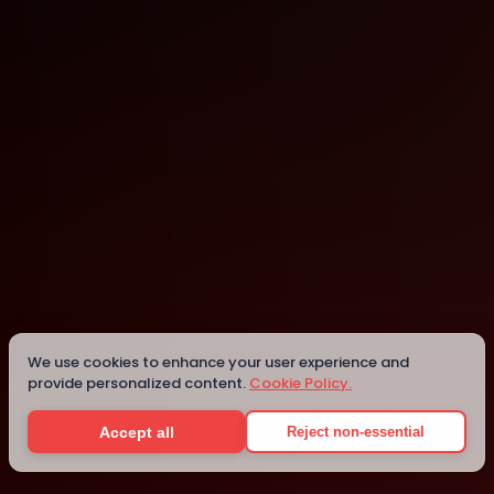
Boston
Details
We use cookies to enhance your user experience and
provide personalized content.
Cookie Policy.
Accept all
Reject non-essential