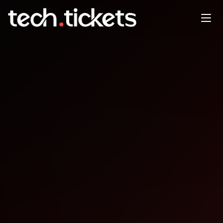
PMBA Conference
OCT
20
Monday
,
October 20
12:00 AM UTC
- 12:00 AM UTC