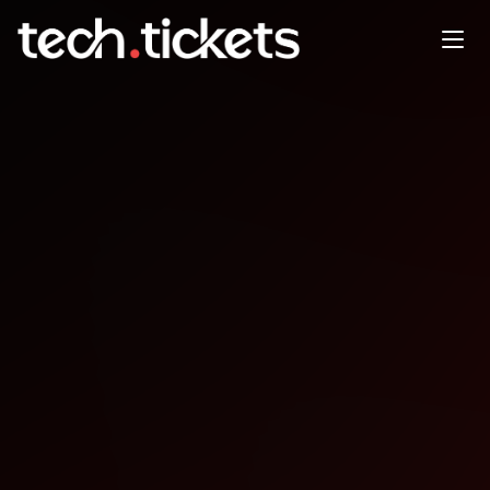
preFOSDEM MySQL Belgian
Days
JAN
29
Thursday
,
January 29
12:00 AM UTC
- 12:00 AM UTC