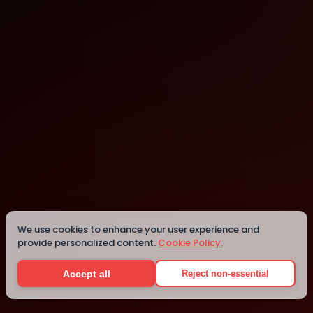
Brussels
We use cookies to enhance your user experience and
Details
provide personalized content.
Cookie Policy.
Accept all
Reject non-essential