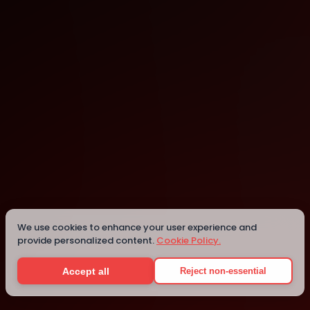
Banjul
Details
We use cookies to enhance your user experience and
provide personalized content.
Cookie Policy.
Accept all
Reject non-essential