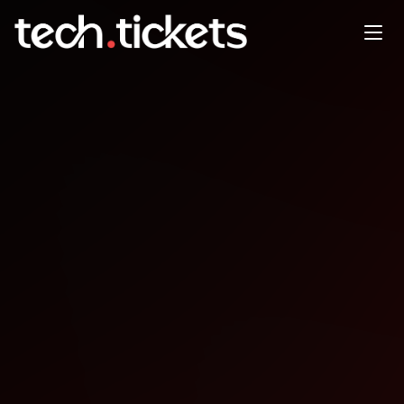
PyCon Senegambia
NOV
27
Thursday
,
November 27
12:00 AM UTC
- 12:00 AM UTC