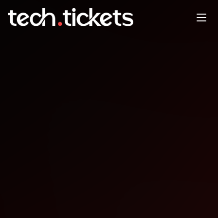
PyData London - 100th Meetup
OCT
7
Tuesday
,
October 7
12:00 AM UTC
- 12:00 AM UTC