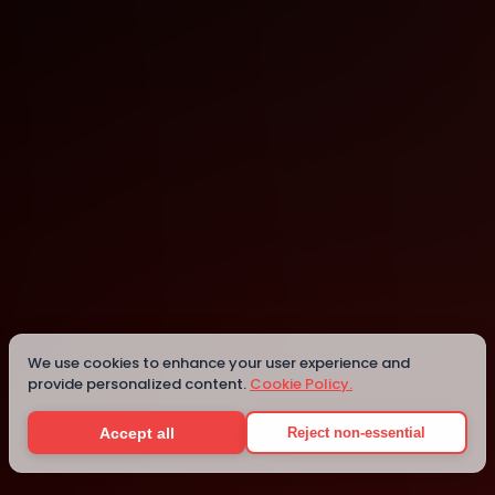
London
London
Details
We use cookies to enhance your user experience and
provide personalized content.
Cookie Policy.
Accept all
Reject non-essential