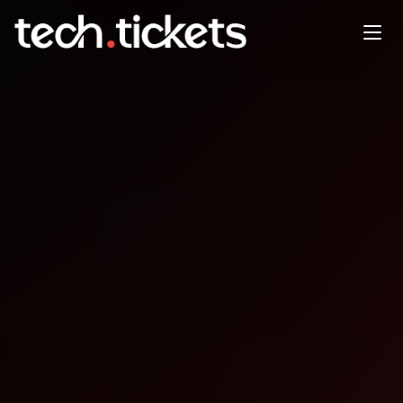
Raleigh Unreal Engine Meetup
JAN
1
Thursday
,
January 1
12:00 AM UTC
- 12:00 AM UTC