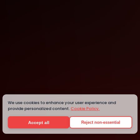
Cary
Cary
Details
We use cookies to enhance your user experience and
provide personalized content.
Cookie Policy.
Accept all
Reject non-essential