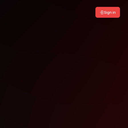
Sign in