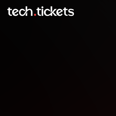
React January Meetup
JAN
14
Wednesday
,
January 14
12:00 AM UTC
- 12:00 AM UTC