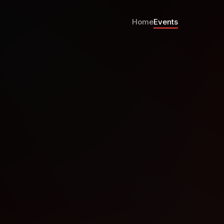
Home
Events