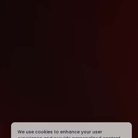
We use cookies to enhance your user