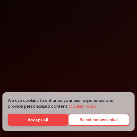
Montpellier
Montpellier
We use cookies to enhance your user experience and
provide personalized content.
Cookie Policy.
Details
Accept all
Reject non-essential