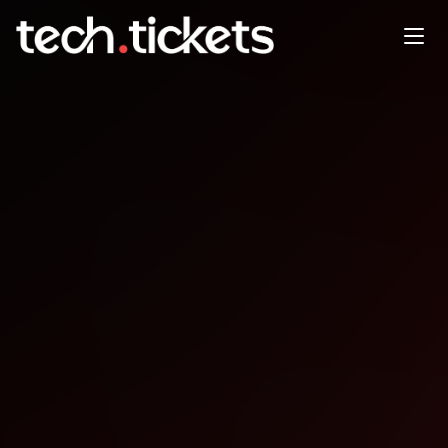
Rejoignez-nous pour laPHPro
de Janvier
JAN
7
Wednesday
,
January 7
12:00 AM UTC
- 12:00 AM UTC