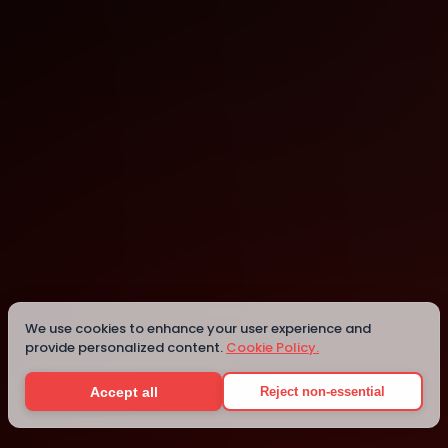
Washington
Washington
We use cookies to enhance your user experience and
provide personalized content.
Cookie Policy.
Details
Accept all
Reject non-essential