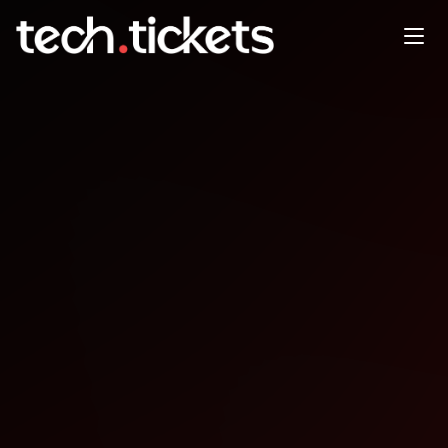
RSVP to Red Hat Tech Day in
Washington D.C.
JAN
22
Thursday
,
January 22
12:00 AM UTC
- 12:00 AM UTC