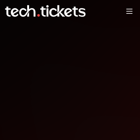
Ruby Saturdays
APR
11
Saturday
,
April 11
12:00 AM UTC
- 12:00 AM UTC