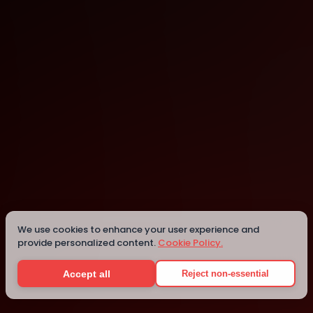
Nairobi
Nairobi
Details
We use cookies to enhance your user experience and
provide personalized content.
Cookie Policy.
Accept all
Reject non-essential