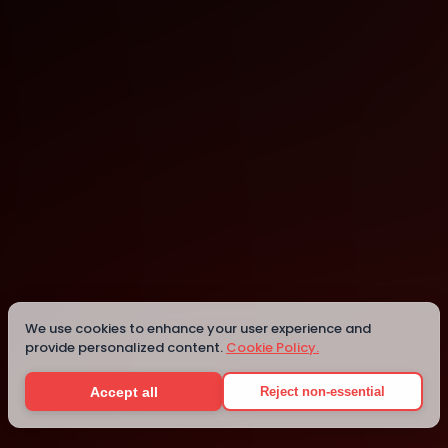
Tokyo
Tokyo
Details
We use cookies to enhance your user experience and
provide personalized content.
Cookie Policy.
Accept all
Reject non-essential