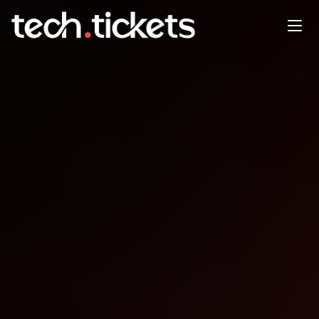
SAFe20251015
OCT
15
Wednesday
,
October 15
12:00 AM UTC
- 12:00 AM UTC