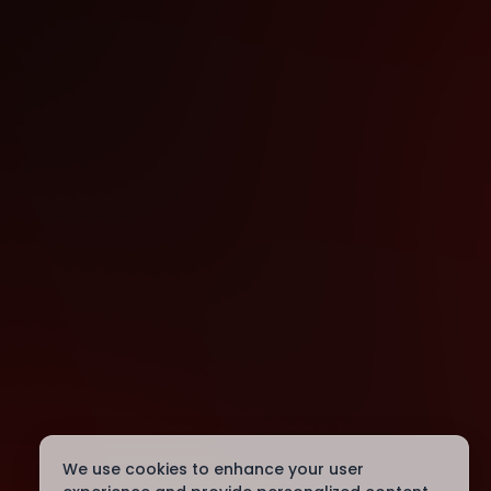
We use cookies to enhance your user