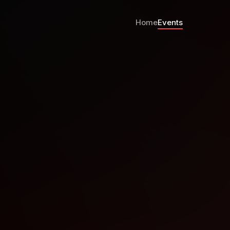
Home
Events
Karting