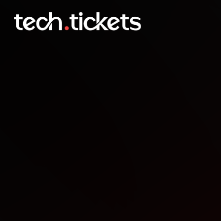
Scrappy AI Founders Go 
FEB
11
Wednesday
,
February 11
1:00 AM UTC
- 4:00 AM UTC