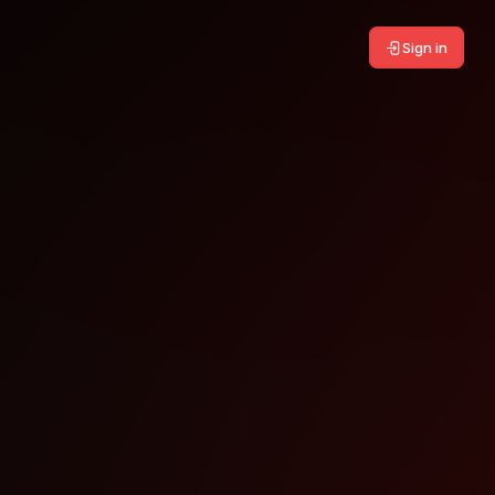
Sign in