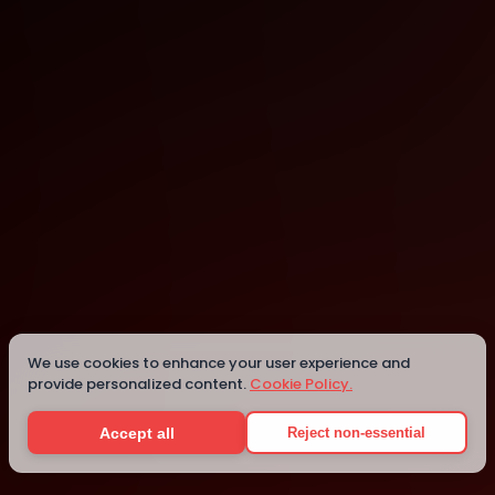
Singapore
Singapore
We use cookies to enhance your user experience and
provide personalized content.
Cookie Policy.
Details
Accept all
Reject non-essential