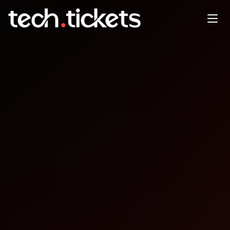
Scrum to Kanban - Real
Insights
OCT
10
Friday
,
October 10
12:00 AM UTC
- 12:00 AM UTC