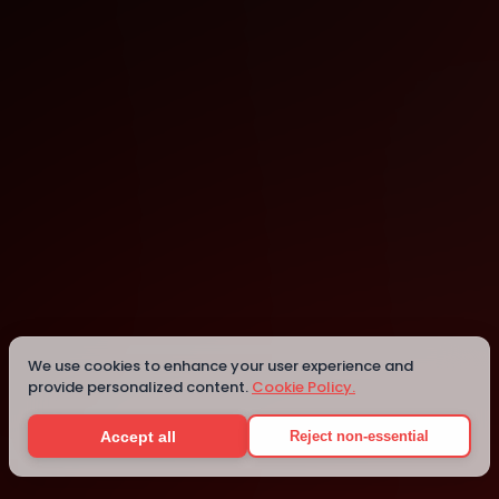
Seattle
We use cookies to enhance your user experience and
Details
provide personalized content.
Cookie Policy.
Accept all
Reject non-essential