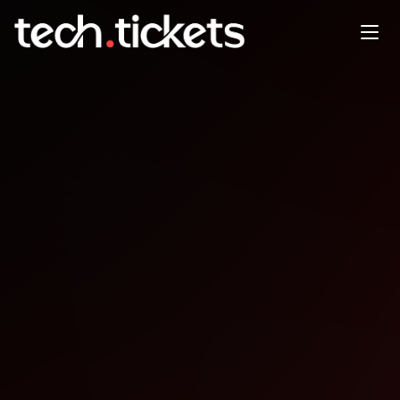
Seattle Consumer AI Founders
Meetup
MAY
29
Friday
,
May 29
12:00 AM UTC
- 1:30 AM UTC